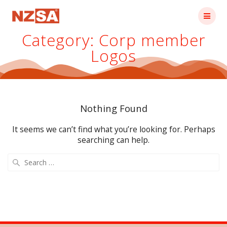
Skip
to
content
Category:
Corp member
Logos
Nothing Found
It seems we can’t find what you’re looking for. Perhaps
searching can help.
Search
for: