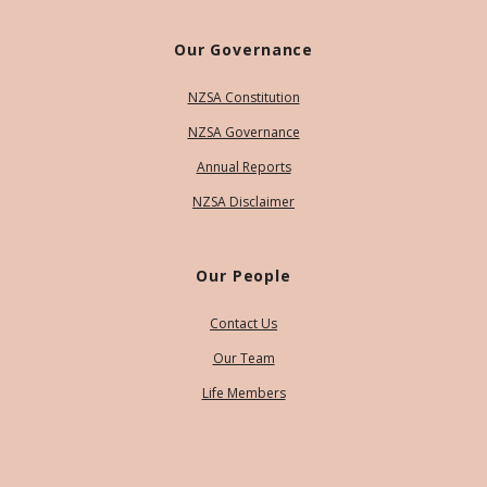
Our Governance
NZSA Constitution
NZSA Governance
Annual Reports
NZSA Disclaimer
Our People
Contact Us
Our Team
Life Members