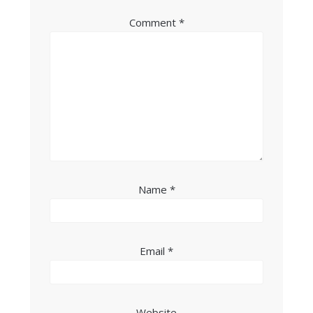
Comment
*
Name
*
Email
*
Website