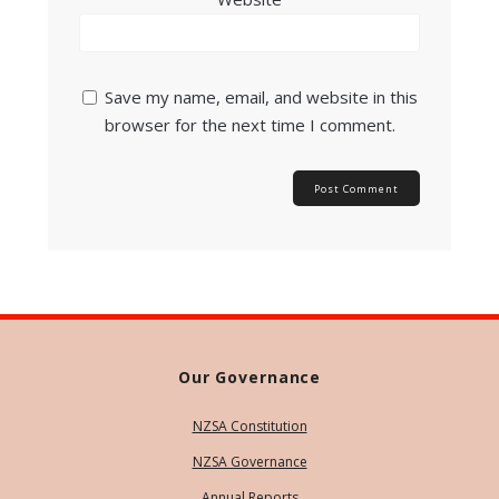
Save my name, email, and website in this
browser for the next time I comment.
Our Governance
NZSA Constitution
NZSA Governance
Annual Reports