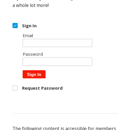
a whole lot more!
Sign In
Email
Password
Sign In
Request Password
The following content is accessible for members