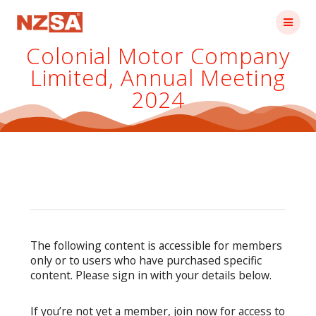
Skip
to
content
Colonial Motor Company
Limited, Annual Meeting
2024
The following content is accessible for members
only or to users who have purchased specific
content. Please sign in with your details below.
If you’re not yet a member, join now for access to