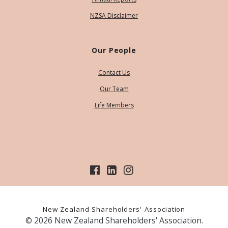
NZSA Disclaimer
Our People
Contact Us
Our Team
Life Members
New Zealand Shareholders' Association
© 2026 New Zealand Shareholders' Association.