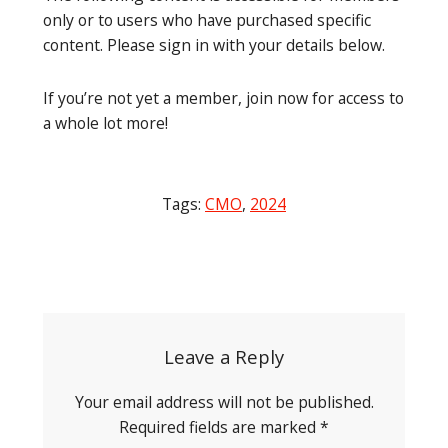
only or to users who have purchased specific
content. Please sign in with your details below.
If you’re not yet a member, join now for access to
a whole lot more!
Tags:
CMO
,
2024
Post
navigation
Leave a Reply
Your email address will not be published.
Required fields are marked
*