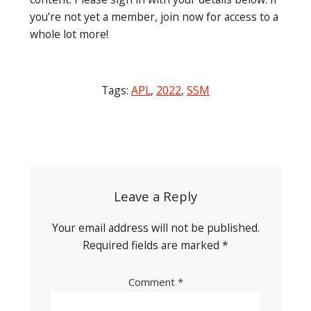
you’re not yet a member, join now for access to a
whole lot more!
Tags:
APL
,
2022
,
SSM
Post
navigation
Leave a Reply
Your email address will not be published.
Required fields are marked
*
Comment
*