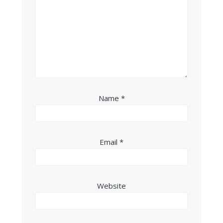
Name
*
Email
*
Website