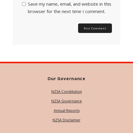
Save my name, email, and website in this
browser for the next time I comment.
Our Governance
NZSA Constitution
NZSA Governance
Annual Reports
NZSA Disclaimer