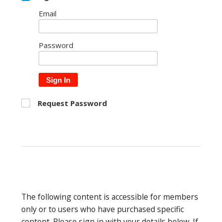
Email
Password
Sign In
Request Password
The following content is accessible for members
only or to users who have purchased specific
content. Please sign in with your details below. If