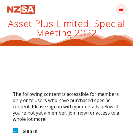
Skip
to
content
Asset Plus Limited, Special
Meeting 2022
The following content is accessible for members
only or to users who have purchased specific
content. Please sign in with your details below. If
you’re not yet a member, join now for access to a
whole lot more!
Sign In