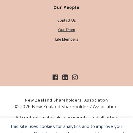
Our People
Contact Us
Our Team
Life Members
New Zealand Shareholders' Association
© 2026 New Zealand Shareholders' Association.
All content, materials, documents, and all other
information on our website, is provided as information
This site uses cookies for analytics and to improve your
only and should not be construed as financial advice.