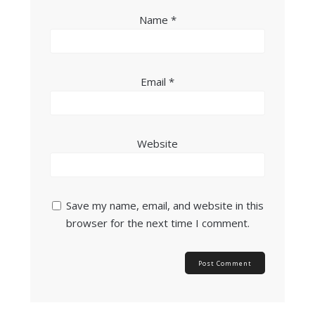
Name
*
Email
*
Website
Save my name, email, and website in this
browser for the next time I comment.