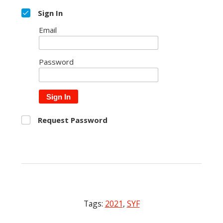
Sign In
Email
Password
Sign In
Request Password
Tags:
2021
,
SYF