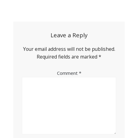
Post
navigation
Leave a Reply
Your email address will not be published.
Required fields are marked
*
Comment
*