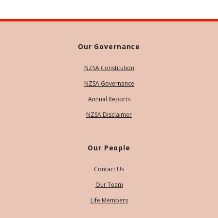
Our Governance
NZSA Constitution
NZSA Governance
Annual Reports
NZSA Disclaimer
Our People
Contact Us
Our Team
Life Members