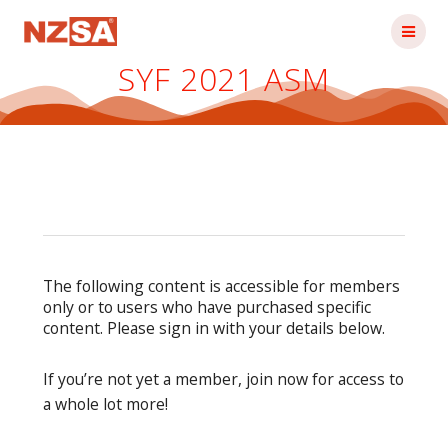
Skip
to
content
SYF 2021 ASM
The following content is accessible for members
only or to users who have purchased specific
content. Please sign in with your details below.
If you’re not yet a member, join now for access to
a whole lot more!